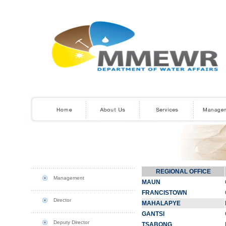
REGIONAL OFFICE
Management
MAUN
FRANCISTOWN
Director
MAHALAPYE
GANTSI
Deputy Director
TSABONG