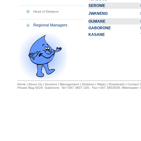
SEROWE
Head of Divisions
JWANENG
GUMARE
Regional Managers
GABORONE
KASANE
Home
|
About Us
|
Services
|
Management
|
Divisions
|
Water
|
Downloads
|
Contact U
Private Bag 0029 Gaborone Tel:+267 3607 100; Fax:+267 3903508; Webmaster: